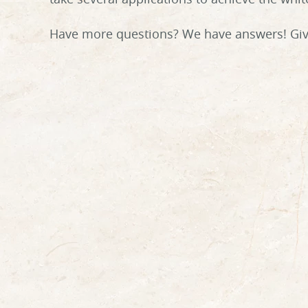
Have more questions? We have answers! Give