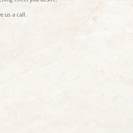
 us a call.