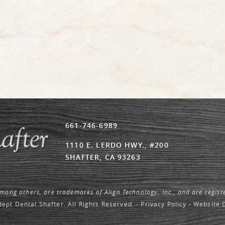
661-746-6989
1110 E. LERDO HWY., #200
SHAFTER, CA 93263
among others, are trademarks of Align Technology, Inc., and are regist
ept Dental Shafter. All Rights Reserved. -
Privacy Policy
-
Website 