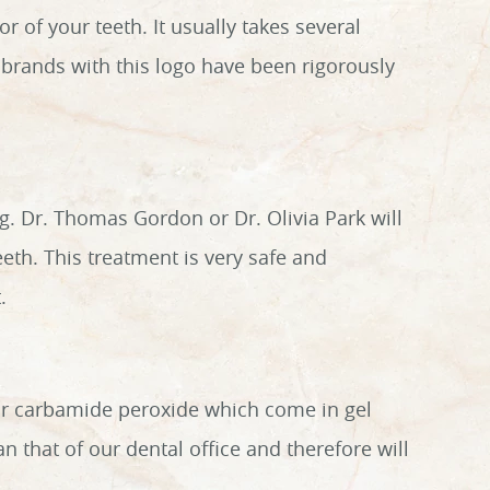
 of your teeth. It usually takes several
e brands with this logo have been rigorously
ing. Dr. Thomas Gordon or Dr. Olivia Park will
eeth. This treatment is very safe and
.
or carbamide peroxide which come in gel
an that of our dental office and therefore will