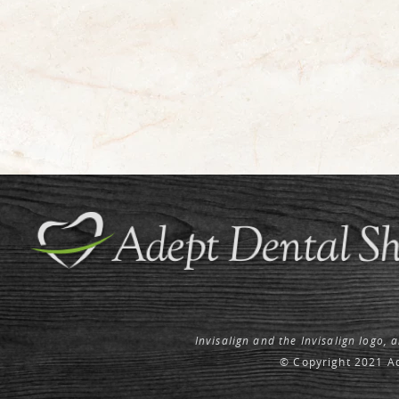
Invisalign and the Invisalign logo, 
© Copyright 2021 Ad