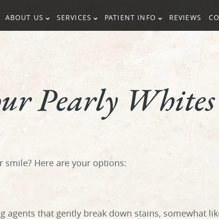
ABOUT US
SERVICES
PATIENT INFO
REVIEWS
CO
our Pearly Whites
ur smile? Here are your options:
g agents that gently break down stains, somewhat lik