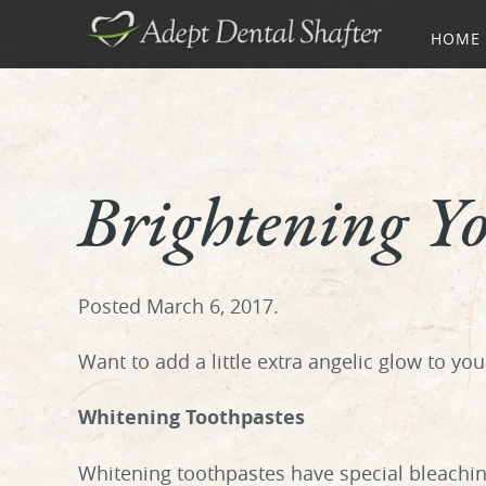
HOME
Brightening Y
Posted
March 6, 2017
.
Want to add a little extra angelic glow to yo
Whitening Toothpastes
Whitening toothpastes have special bleachin