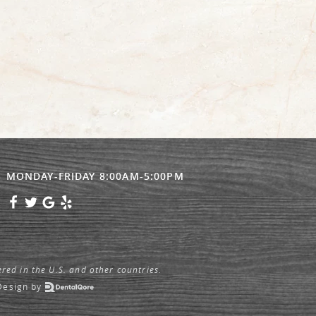
MONDAY-FRIDAY 8:00AM-5:00PM
ered in the U.S. and other countries.
Design
by