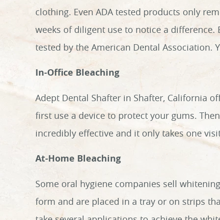
clothing. Even ADA tested products only remo
weeks of diligent use to notice a difference.
tested by the American Dental Association. Yo
In-Office Bleaching
Adept Dental Shafter in Shafter, California of
first use a device to protect your gums. Then
incredibly effective and it only takes one vi
At-Home Bleaching
Some oral hygiene companies sell whitening
form and are placed in a tray or on strips tha
take several applications to achieve the whit