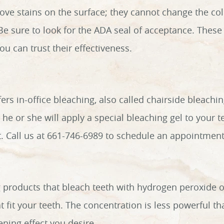
ve stains on the surface; they cannot change the color
 Be sure to look for the ADA seal of acceptance. Thes
u can trust their effectiveness.
fers in-office bleaching, also called chairside bleach
 he or she will apply a special bleaching gel to your t
sit. Call us at 661-746-6989 to schedule an appointment
 products that bleach teeth with hydrogen peroxide 
t fit your teeth. The concentration is less powerful th
ening effect you desire.