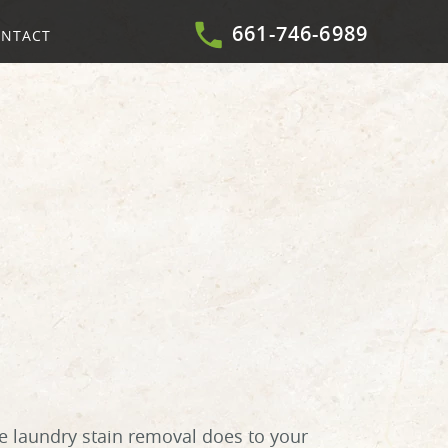
661-746-6989
NTACT
e laundry stain removal does to your