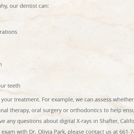
phy, our dentist can:
rations
h
our teeth
ng your treatment. For example, we can assess whethe
anal therapy, oral surgery or orthodontics to help ens
ve any questions about digital X-rays in Shafter, Califo
exam with Dr. Olivia Park, please contact us at 661-7