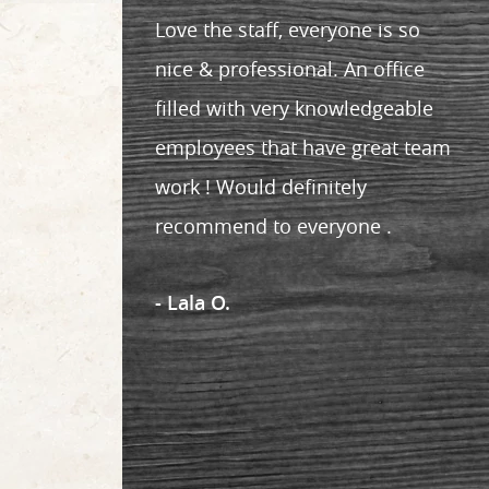
Love the staff, everyone is so
nice & professional. An office
filled with very knowledgeable
employees that have great team
work ! Would definitely
recommend to everyone .
- Lala O.