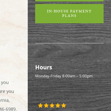
IN-HOUSE PAYMENT
PLANS
Hours
Monday-Friday
8:00am – 5:00pm
r you
ure you
rnia,
46-6989.