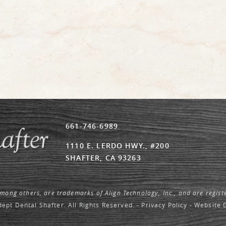
661-746-6989
1110 E. LERDO HWY., #200
SHAFTER, CA 93263
among others, are trademarks of Align Technology, Inc., and are regist
ept Dental Shafter. All Rights Reserved. -
Privacy Policy
-
Website 