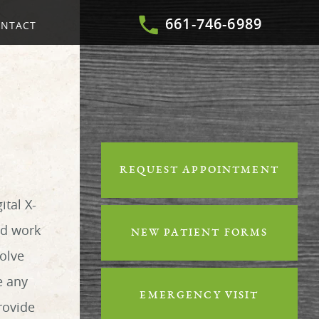
661-746-6989
NTACT
REQUEST APPOINTMENT
ital X-
nd work
NEW PATIENT FORMS
volve
e any
EMERGENCY VISIT
rovide