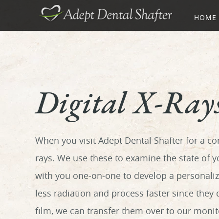
HOME
Digital X-Ray
When you visit Adept Dental Shafter for a co
rays. We use these to examine the state of 
with you one-on-one to develop a personalize
less radiation and process faster since they
film, we can transfer them over to our moni