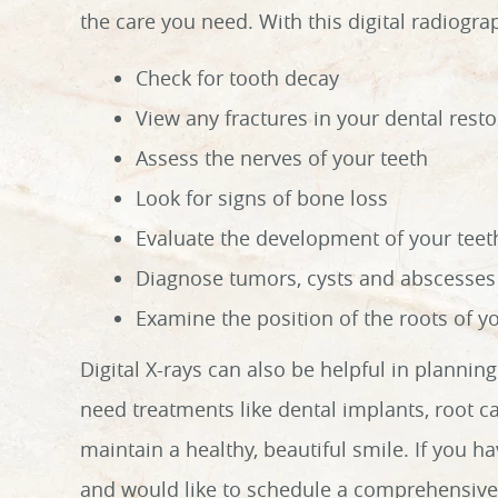
the care you need. With this digital radiogra
Check for tooth decay
View any fractures in your dental resto
Assess the nerves of your teeth
Look for signs of bone loss
Evaluate the development of your teet
Diagnose tumors, cysts and abscesses
Examine the position of the roots of y
Digital X-rays can also be helpful in planni
need treatments like dental implants, root c
maintain a healthy, beautiful smile. If you ha
and would like to schedule a comprehensive 