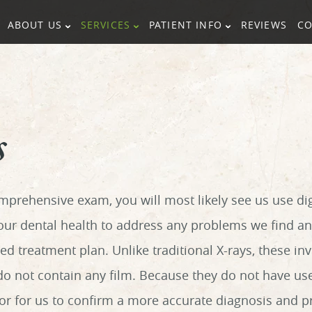
ABOUT US
SERVICES
PATIENT INFO
REVIEWS
CO
s
mprehensive exam, you will most likely see us use dig
your dental health to address any problems we find a
d treatment plan. Unlike traditional X-rays, these in
 do not contain any film. Because they do not have us
tor for us to confirm a more accurate diagnosis and p