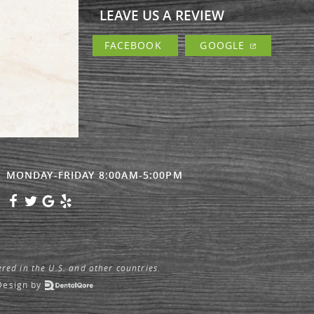
LEAVE US A REVIEW
FACEBOOK
GOOGLE
MONDAY-FRIDAY 8:00AM-5:00PM
ered in the U.S. and other countries.
Design
by