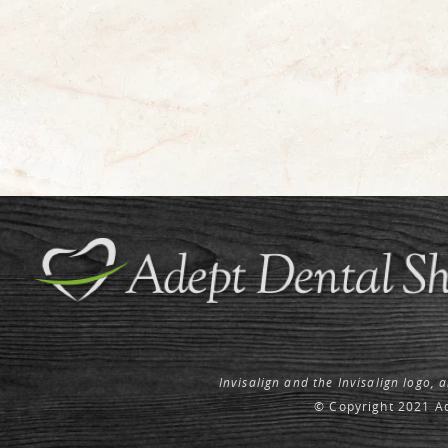
Invisalign and the Invisalign logo, 
© Copyright 2021 Ad