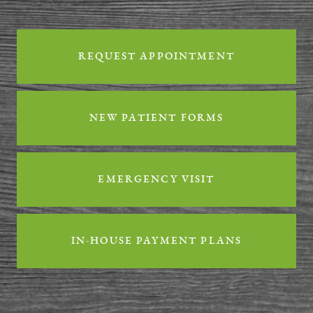
Reviews
REQUEST APPOINTMENT
Contact
NEW PATIENT FORMS
EMERGENCY VISIT
IN-HOUSE PAYMENT PLANS