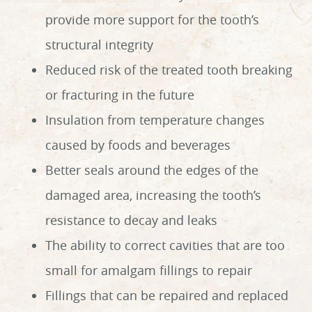
provide more support for the tooth’s
structural integrity
Reduced risk of the treated tooth breaking
or fracturing in the future
Insulation from temperature changes
caused by foods and beverages
Better seals around the edges of the
damaged area, increasing the tooth’s
resistance to decay and leaks
The ability to correct cavities that are too
small for amalgam fillings to repair
Fillings that can be repaired and replaced