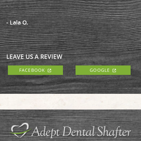
.
- Lala O.
LEAVE US A REVIEW
FACEBOOK
GOOGLE