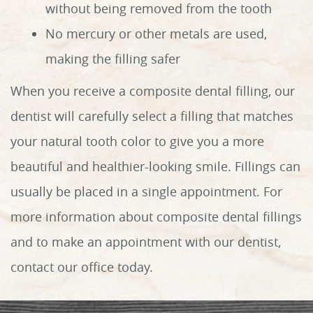
without being removed from the tooth
No mercury or other metals are used,
making the filling safer
When you receive a composite dental filling, our
dentist will carefully select a filling that matches
your natural tooth color to give you a more
beautiful and healthier-looking smile. Fillings can
Home
usually be placed in a single appointment. For
About Us
more information about composite dental fillings
and to make an appointment with our dentist,
Services
contact our office today.
Patient Info