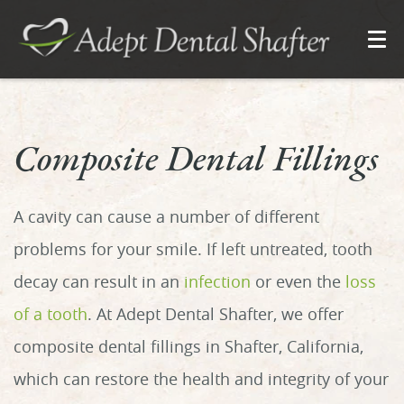
Composite Dental Fillings
A cavity can cause a number of different
problems for your smile. If left untreated, tooth
decay can result in an
infection
or even the
loss
of a tooth
. At Adept Dental Shafter, we offer
composite dental fillings in Shafter, California,
which can restore the health and integrity of your