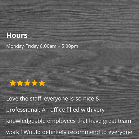
Hours
Monday-Friday
8:00am – 5:00pm
Love the staff, everyone is so nice &
professional. An office filled with very
knowledgeable employees that have great team
work ! Would definitely recommend to everyone