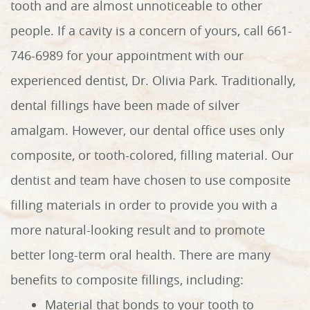
tooth and are almost unnoticeable to other
people. If a cavity is a concern of yours, call 661-
746-6989 for your appointment with our
experienced dentist, Dr. Olivia Park. Traditionally,
dental fillings have been made of silver
amalgam. However, our dental office uses only
composite, or tooth-colored, filling material. Our
dentist and team have chosen to use composite
filling materials in order to provide you with a
more natural-looking result and to promote
better long-term oral health. There are many
benefits to composite fillings, including:
Material that bonds to your tooth to