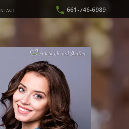
661-746-6989
NTACT