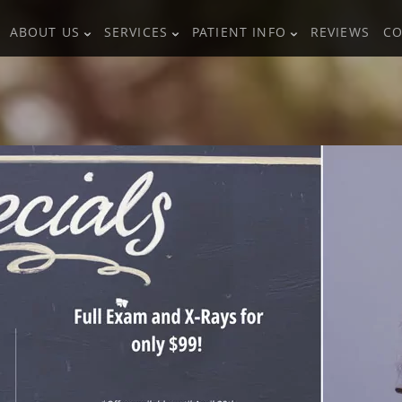
ABOUT US
SERVICES
PATIENT INFO
REVIEWS
CO