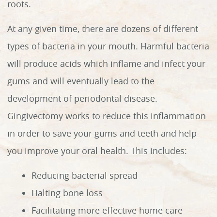
roots.
At any given time, there are dozens of different
types of bacteria in your mouth. Harmful bacteria
will produce acids which inflame and infect your
gums and will eventually lead to the
development of periodontal disease.
Gingivectomy works to reduce this inflammation
in order to save your gums and teeth and help
you improve your oral health. This includes:
Reducing bacterial spread
Halting bone loss
Facilitating more effective home care