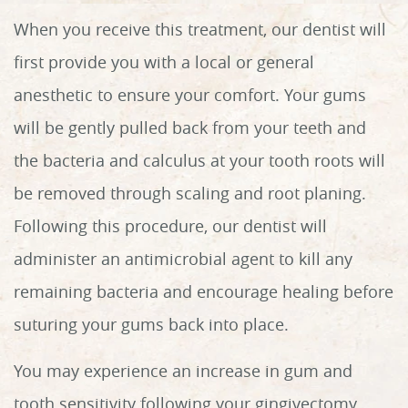
When you receive this treatment, our dentist will
first provide you with a local or general
anesthetic to ensure your comfort. Your gums
will be gently pulled back from your teeth and
the bacteria and calculus at your tooth roots will
be removed through scaling and root planing.
Following this procedure, our dentist will
administer an antimicrobial agent to kill any
remaining bacteria and encourage healing before
suturing your gums back into place.
You may experience an increase in gum and
tooth sensitivity following your gingivectomy.