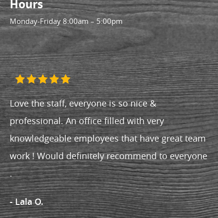
Hours
Monday-Friday
8:00am – 5:00pm
Love the staff, everyone is so nice &
professional. An office filled with very
knowledgeable employees that have great team
work ! Would definitely recommend to everyone
.
- Lala O.