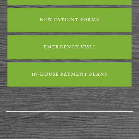
Contact
NEW PATIENT FORMS
EMERGENCY VISIT
IN-HOUSE PAYMENT PLANS