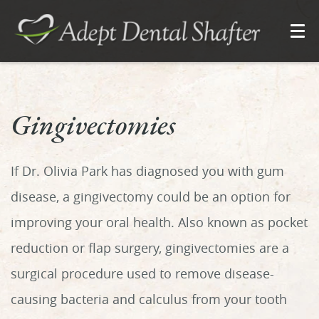
Gingivectomies
If Dr. Olivia Park has diagnosed you with gum
disease, a gingivectomy could be an option for
improving your oral health. Also known as pocket
reduction or flap surgery, gingivectomies are a
surgical procedure used to remove disease-
causing bacteria and calculus from your tooth