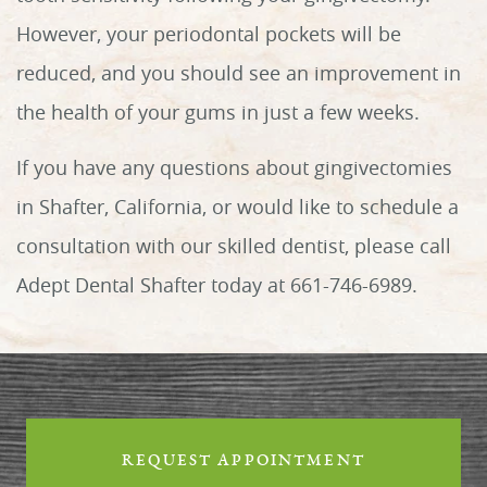
However, your periodontal pockets will be
reduced, and you should see an improvement in
the health of your gums in just a few weeks.
If you have any questions about gingivectomies
in Shafter, California, or would like to schedule a
Home
consultation with our skilled dentist, please call
About Us
Adept Dental Shafter today at 661-746-6989.
Services
Patient Info
Reviews
REQUEST APPOINTMENT