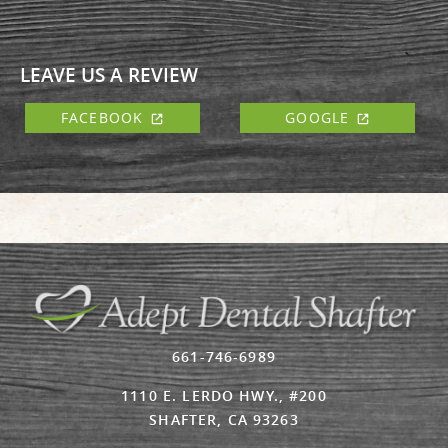
LEAVE US A REVIEW
FACEBOOK
GOOGLE
661-746-6989
1110 E. LERDO HWY., #200
SHAFTER, CA 93263