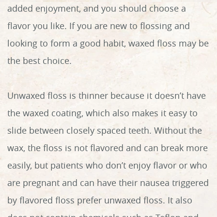
added enjoyment, and you should choose a
flavor you like. If you are new to flossing and
looking to form a good habit, waxed floss may be
Home
the best choice.
About Us
Unwaxed floss is thinner because it doesn’t have
Services
the waxed coating, which also makes it easy to
Patient Info
slide between closely spaced teeth. Without the
wax, the floss is not flavored and can break more
Reviews
easily, but patients who don’t enjoy flavor or who
Contact
are pregnant and can have their nausea triggered
by flavored floss prefer unwaxed floss. It also