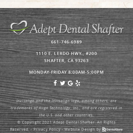
661-746-6989
1110 E. LERDO HWY., #200
SHAFTER, CA 93263
MONDAY-FRIDAY 8:00AM-5:00PM
Invisalign and the Invisalign logo, among others, are
trademarks of Align Technology, Inc., and are registered in
the U.S. and other countries.
© Copyright 2021 Adept Dental Shafter. All Rights
Reserved. -
Privacy Policy
-
Website Design
by