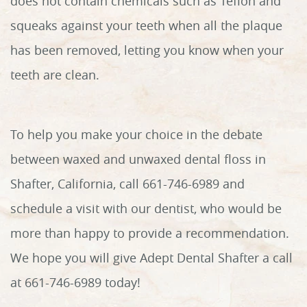
does not contain chemicals such as Teflon and
squeaks against your teeth when all the plaque
has been removed, letting you know when your
teeth are clean.
To help you make your choice in the debate
between waxed and unwaxed dental floss in
Shafter, California, call 661-746-6989 and
schedule a visit with our dentist, who would be
more than happy to provide a recommendation.
We hope you will give Adept Dental Shafter a call
at 661-746-6989 today!