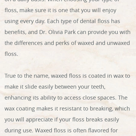
floss, make sure it is one that you will enjoy
using every day. Each type of dental floss has
benefits, and Dr. Olivia Park can provide you with
the differences and perks of waxed and unwaxed
floss.
True to the name, waxed floss is coated in wax to
make it slide easily between your teeth,
enhancing its ability to access close spaces. The
wax coating makes it resistant to breaking, which
you will appreciate if your floss breaks easily
during use. Waxed floss is often flavored for