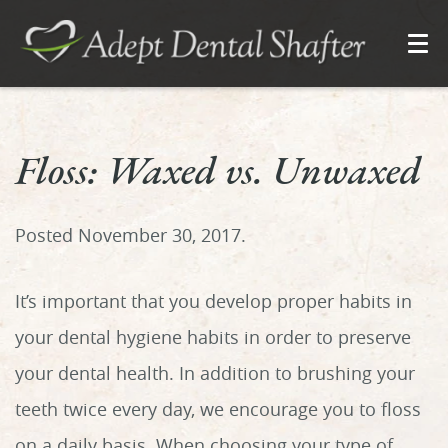
Floss: Waxed vs. Unwaxed
Posted
November 30, 2017
.
It’s important that you develop proper habits in
your dental hygiene habits in order to preserve
your dental health. In addition to brushing your
teeth twice every day, we encourage you to floss
on a daily basis. When choosing your type of