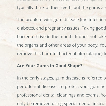
typically think of their teeth, but the gums a
The problem with gum disease (the infection o
diabetes, and pregnancy issues. Taking goo
bacteria thrive in the mouth. It does not take
the organs and other areas of your body. You
remove this harmful bacterial film (plaque) 
Are Your Gums in Good Shape?
In the early stages, gum disease is referred t
periodontal disease. To protect your gum heal
professional dental cleanings and exams. Yo
only be removed using special dental instrum