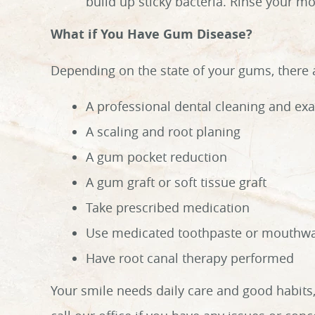
build up sticky bacteria. Rinse your mo
What if You Have Gum Disease?
Depending on the state of your gums, there a
A professional dental cleaning and ex
A scaling and root planing
A gum pocket reduction
A gum graft or soft tissue graft
Take prescribed medication
Use medicated toothpaste or mouthw
Have root canal therapy performed
Your smile needs daily care and good habits