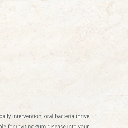
ly intervention, oral bacteria thrive,
le for inviting gum disease into your