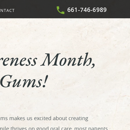
661-746-6989
NTACT
eness Month,
 Gums!
ums makes us excited about creating
le thrives on good oral care, most patients