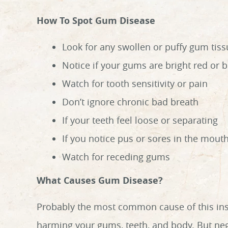
How To Spot Gum Disease
Look for any swollen or puffy gum tiss
Notice if your gums are bright red or 
Watch for tooth sensitivity or pain
Don’t ignore chronic bad breath
If your teeth feel loose or separating
If you notice pus or sores in the mout
Watch for receding gums
What Causes Gum Disease?
Probably the most common cause of this insid
harming your gums, teeth, and body. But negl