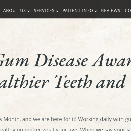
ABOUT US
SERVICES
PATIENT INFO
REVIEWS
CO
Gum Disease Awar
lthier Teeth and
Month, and we are here for it! Working daily with g
althy no matter what your age. When we say your smi