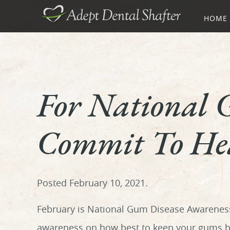
HOME
For National 
Commit To Hea
Posted
February 10, 2021
.
February is National Gum Disease Awareness 
awareness on how best to keep your gums he