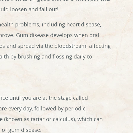
ould loosen and fall out!
 health problems, including heart disease,
improve. Gum disease develops when oral
sues and spread via the bloodstream, affecting
lth by brushing and flossing daily to
nce until you are at the stage called
are every day, followed by periodic
(known as tartar or calculus), which can
s of gum disease.