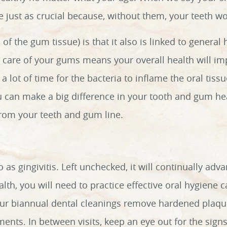
re just as crucial because, without them, your teeth w
f the gum tissue) is that it also is linked to general
d care of your gums means your overall health will 
 a lot of time for the bacteria to inflame the oral tis
 can make a big difference in your tooth and gum hea
from your teeth and gum line.
o as gingivitis. Left unchecked, it will continually adva
th, you will need to practice effective oral hygiene c
ur biannual dental cleanings remove hardened plaque 
ents. In between visits, keep an eye out for the sign