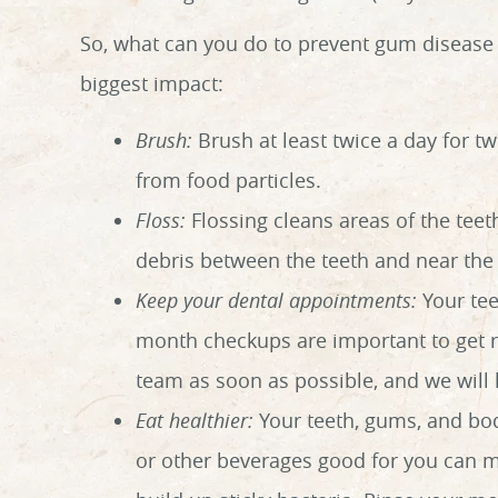
So, what can you do to prevent gum disease 
biggest impact:
Brush:
Brush at least twice a day for t
from food particles.
Floss:
Flossing cleans areas of the teet
debris between the teeth and near the 
Keep your dental appointments:
Your tee
month checkups are important to get rid
team as soon as possible, and we will
Eat healthier:
Your teeth, gums, and bod
or other beverages good for you can m