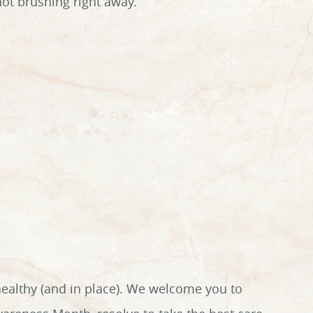
not brushing right away.
healthy (and in place). We welcome you to