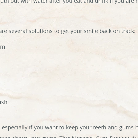
uth out with water after you eat and drink if you are 
re several solutions to get your smile back on track:
am
ash
, especially if you want to keep your teeth and gums 