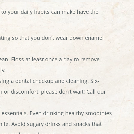
to your daily habits can make have the
eating so that you don’t wear down enamel
lean. Floss at least once a day to remove
ly.
ing a dental checkup and cleaning. Six-
 or discomfort, please don’t wait! Call our
 essentials. Even drinking healthy smoothies
ile. Avoid sugary drinks and snacks that