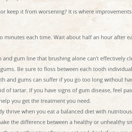
or keep it from worsening? It is where improvements 
wo minutes each time. Wait about half an hour after 
h and gum line that brushing alone can’t effectively c
gums. Be sure to floss between each tooth individual
th and gums can suffer if you go too long without hav
 of tartar. If you have signs of gum disease, feel pain
 help you get the treatment you need.
y thrive when you eat a balanced diet with nutritious
ake the difference between a healthy or unhealthy sm