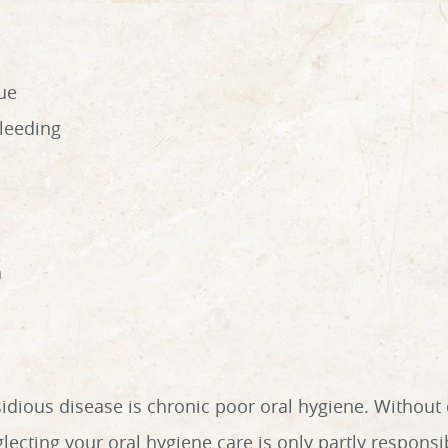
ue
bleeding
h
ious disease is chronic poor oral hygiene. Without dai
ecting your oral hygiene care is only partly responsib