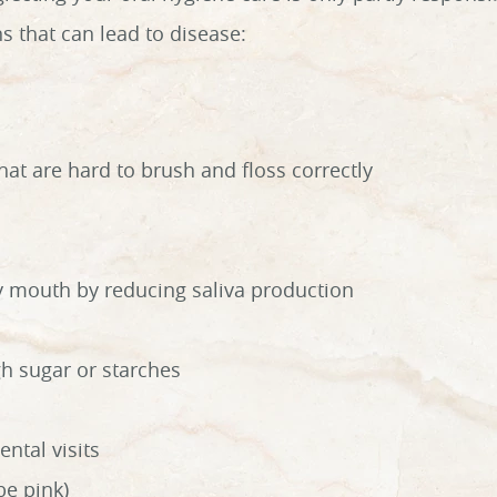
s that can lead to disease:
at are hard to brush and floss correctly
ry mouth by reducing saliva production
h sugar or starches
ental visits
be pink)