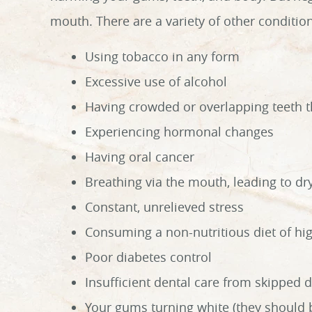
mouth. There are a variety of other condition
Using tobacco in any form
Excessive use of alcohol
Having crowded or overlapping teeth th
Experiencing hormonal changes
Having oral cancer
Breathing via the mouth, leading to d
Constant, unrelieved stress
Consuming a non-nutritious diet of hig
Poor diabetes control
Insufficient dental care from skipped d
Your gums turning white (they should 